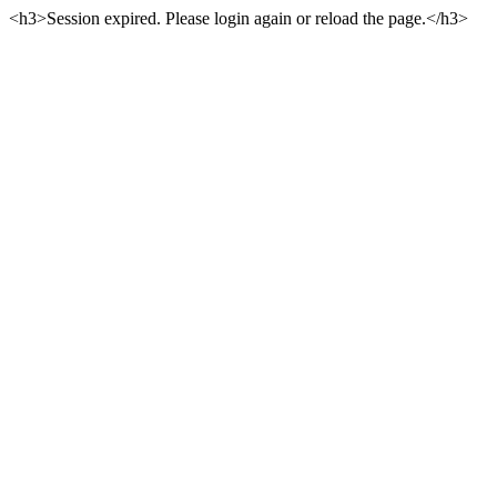
<h3>Session expired. Please login again or reload the page.</h3>