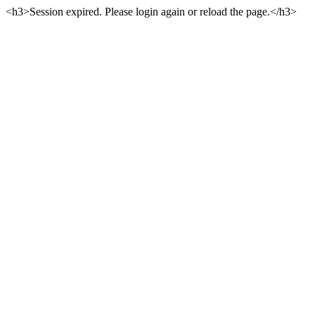
<h3>Session expired. Please login again or reload the page.</h3>