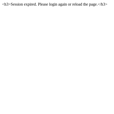
<h3>Session expired. Please login again or reload the page.</h3>