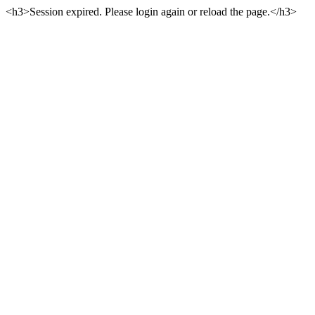
<h3>Session expired. Please login again or reload the page.</h3>