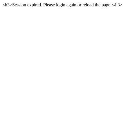
<h3>Session expired. Please login again or reload the page.</h3>